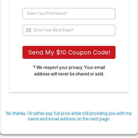
Send My $10 Coupon Code!
* We respect your privacy. Your email
address will never be shared or sold.
No thanks. I'd rather pay full price while still providing you with my
name and email address on the next page.