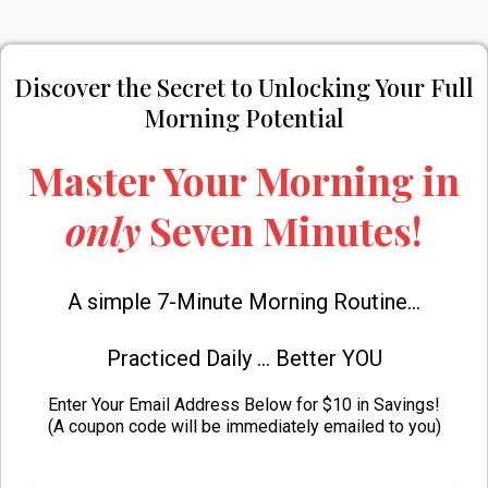
Discover the Secret to Unlocking Your Full
Morning Potential
Master Your Morning in
only
Seven
Minutes!
A simple 7-Minute Morning Routine...
Practiced Daily ... Better YOU
Enter Your Email Address Below for $10 in Savings!
(A coupon code will be immediately emailed to you)